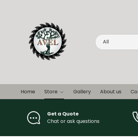
Skip to content
Search
Product type
All
Home
Store
Gallery
About us
Co
Get a Quote
Chat or ask questions