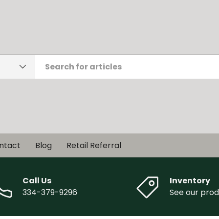
ntact
Blog
Retail Referral
Call Us
Inventory
334-379-9296
See our prod