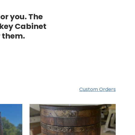
for you. The
key Cabinet
r them.
Custom Orders