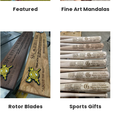
Featured
Fine Art Mandalas
Rotor Blades
Sports Gifts