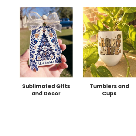
Sublimated Gifts
Tumblers and
and Decor
Cups