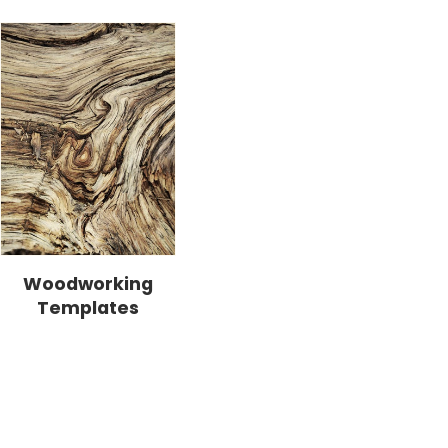
Woodworking
Templates