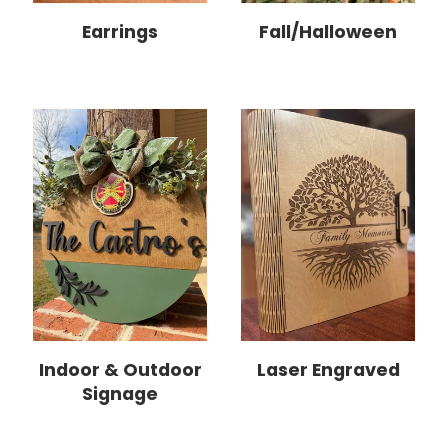
Earrings
Fall/Halloween
Indoor & Outdoor
Laser Engraved
Signage