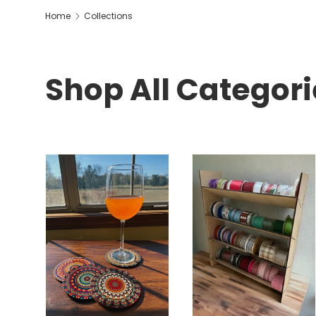
Home
Collections
Shop All Categori