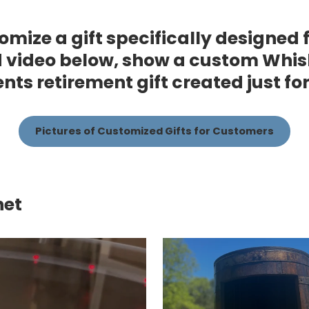
omize a gift specifically designed 
 video below, show a custom Whis
ients retirement gift created just fo
Pictures of Customized Gifts for Customers
net