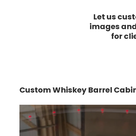
Let us cust
images and
for cl
Custom Whiskey Barrel Cabi