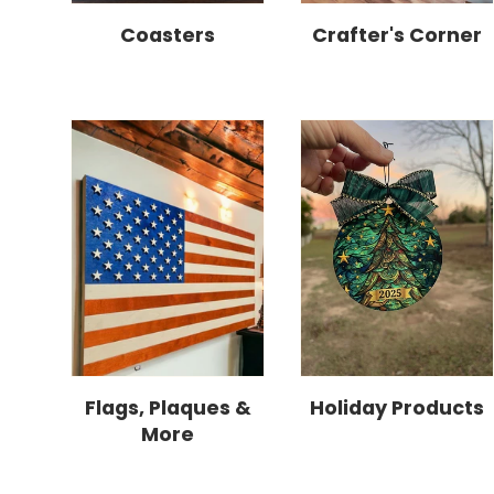
Coasters
Crafter's Corner
Flags, Plaques &
Holiday Products
More