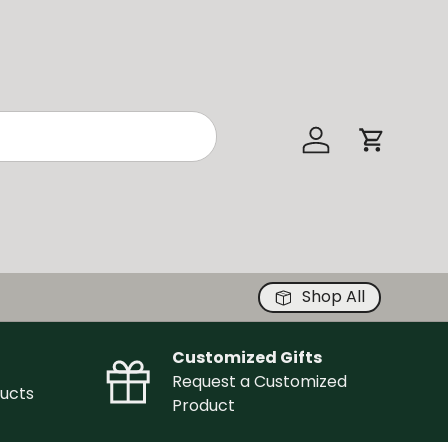
Log in
Cart
Shop All
Customized Gifts
Request a Customized
ucts
Product