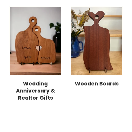
Wedding
Wooden Boards
Anniversary &
Realtor Gifts